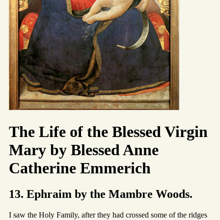
The Life of the Blessed Virgin
Mary by Blessed Anne
Catherine Emmerich
13. Ephraim by the Mambre Woods.
I saw the Holy Family, after they had crossed some of the ridges