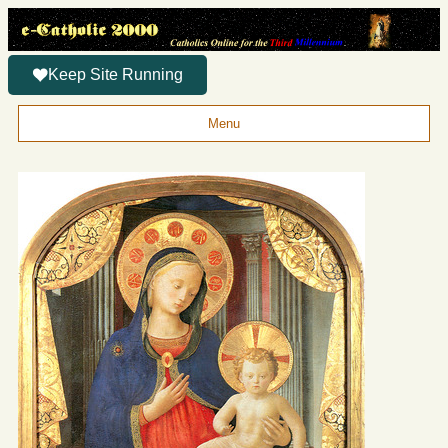
Keep Site Running
Menu