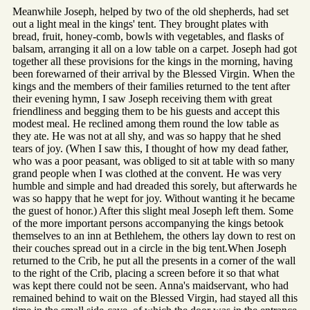
Meanwhile Joseph, helped by two of the old shepherds, had set
out a light meal in the kings' tent. They brought plates with
bread, fruit, honey-comb, bowls with vegetables, and flasks of
balsam, arranging it all on a low table on a carpet. Joseph had got
together all these provisions for the kings in the morning, having
been forewarned of their arrival by the Blessed Virgin. When the
kings and the members of their families returned to the tent after
their evening hymn, I saw Joseph receiving them with great
friendliness and begging them to be his guests and accept this
modest meal. He reclined among them round the low table as
they ate. He was not at all shy, and was so happy that he shed
tears of joy. (When I saw this, I thought of how my dead father,
who was a poor peasant, was obliged to sit at table with so many
grand people when I was clothed at the convent. He was very
humble and simple and had dreaded this sorely, but afterwards he
was so happy that he wept for joy. Without wanting it he became
the guest of honor.) After this slight meal Joseph left them. Some
of the more important persons accompanying the kings betook
themselves to an inn at Bethlehem, the others lay down to rest on
their couches spread out in a circle in the big tent.When Joseph
returned to the Crib, he put all the presents in a corner of the wall
to the right of the Crib, placing a screen before it so that what
was kept there could not be seen. Anna's maidservant, who had
remained behind to wait on the Blessed Virgin, had stayed all this