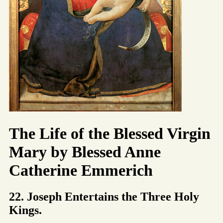
The Life of the Blessed Virgin
Mary by Blessed Anne
Catherine Emmerich
22. Joseph Entertains the Three Holy
Kings.