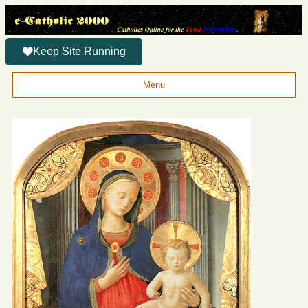
Keep Site Running
Menu