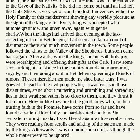
time in the small side-cave, of which the door was in the entrance
to the Cave of the Nativity. She did not come out until all had left
the Crib. She was very serious and modest. I never saw either the
Holy Family or this maidservant showing any worldly pleasure at
the sight of the kings' gifts. Everything was accepted with
humble gratitude, and given away again with gentle
charity.When the kings had arrived that evening at the tax-
collecting office in Bethlehem, I had seen a certain amount of
disturbance there and much movement in the town. Some people
followed the kings to the Valley of the Shepherds, but soon came
back again. Afterwards, while the kings, radiant with holy joy,
were worshipping and offering their gifts at the Crib, I saw some
Jews lurking at a distance in the country round and murmuring
angrily, and then going about in Bethlehem spreading all kinds of
rumors. These miserable men made me shed bitter tears; I was
grieved at heart for the evil people who, nowadays as in those
distant times, stand about muttering and grumbling and spreading
lies in their wrath; salvation is so close to them, and they thrust it
from them. How unlike they are to the good kings who, in their
trusting faith in the Promise, have come from so far and have
found salvation. How I pity the hard-hearted and blind!In
Jerusalem during this day I saw Herod again with several scribes.
They were reading from scrolls and talking of the statement made
by the kings. Afterwards it was no more spoken of, as though the
whole matter were to be ignored.