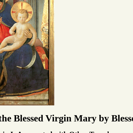
 the Blessed Virgin Mary by Ble