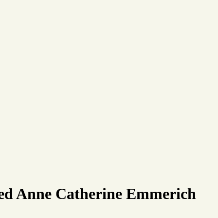
ssed Anne Catherine Emmerich