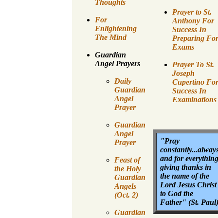
Thoughts
Prayer to St.
For
Anthony For
Enlightening
Success In
The Mind
Preparing Fo
Exams
Guardian
Angel Prayers
Prayer To St.
Joseph
Daily
Cupertino Fo
Guardian
Success In
Angel
Examinations
Prayer
Guardian
Angel
"Pray
Prayer
constantly...alway
and for everythin
Feast of
giving thanks in
the Holy
the name of the
Guardian
Lord Jesus Christ
Angels
to God the
(Oct. 2)
Father" (St. Paul
Guardian