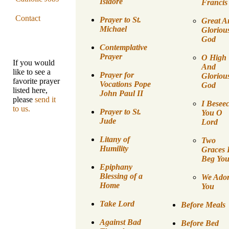
Isidore
Francis
Contact
Prayer to St.
Great A
Michael
Gloriou
God
Contemplative
Prayer
O High
If you would
And
like to see a
Prayer for
Gloriou
favorite prayer
Vocations Pope
God
listed here,
John Paul II
please
send it
I Besee
to us.
Prayer to St.
You O
Jude
Lord
Litany of
Two
Humility
Graces 
Beg Yo
Epiphany
Blessing of a
We Ado
Home
You
Take Lord
Before Meals
Against Bad
Before Bed