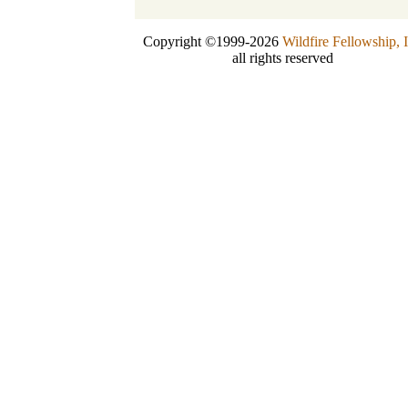
Copyright ©1999-2026
Wildfire Fellowship, 
all rights reserved