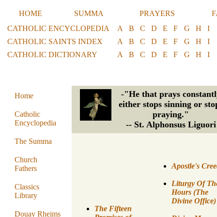
HOME
SUMMA
PRAYERS
F
CATHOLIC ENCYCLOPEDIA
A
B
C
D
E
F
G
H
I
CATHOLIC SAINTS INDEX
A
B
C
D
E
F
G
H
I
CATHOLIC DICTIONARY
A
B
C
D
E
F
G
H
I
-"He that prays constantl
Home
either stops sinning or sto
praying."
Catholic
Encyclopedia
-- St. Alphonsus Liguori
The Summa
Church
Apostle's Cre
Fathers
Liturgy Of Th
Classics
Hours (The
Library
Divine Office)
The Fifteen
Douay Rheims