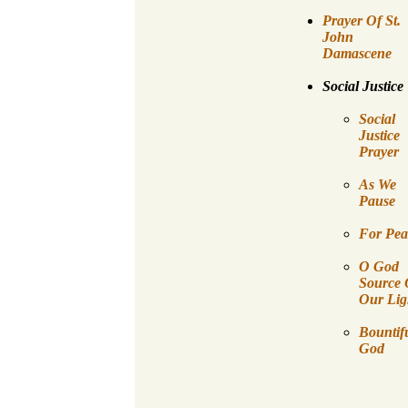
Prayer Of St.
John
Damascene
Social Justice
Social
Justice
Prayer
As We
Pause
For Pea
O God
Source 
Our Lig
Bountif
God