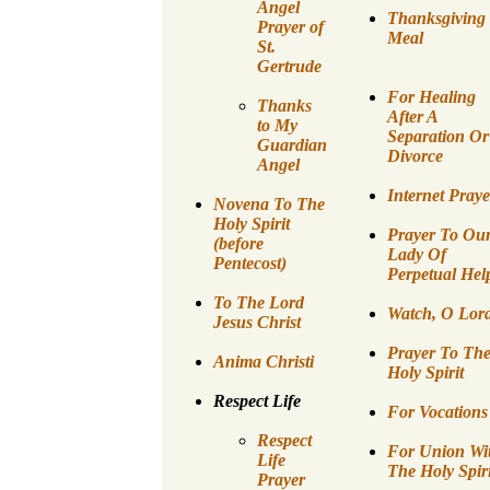
Angel
Thanksgiving
Prayer of
Meal
St.
Gertrude
For Healing
Thanks
After A
to My
Separation Or
Guardian
Divorce
Angel
Internet Praye
Novena To The
Holy Spirit
Prayer To Ou
(before
Lady Of
Pentecost)
Perpetual Hel
To The Lord
Watch, O Lor
Jesus Christ
Prayer To Th
Anima Christi
Holy Spirit
Respect Life
For Vocations
Respect
For Union Wi
Life
The Holy Spiri
Prayer