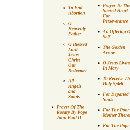
Prayer To Th
To End
Sacred Heart
Abortion
For
Perseverance
O
Heavenly
An Offering O
Father
Self
O Blessed
The Golden
Lord
Arrow
Jesus
Christ
O Jesus Livin
Our
In Mary
Redeemer
To Receive Th
All
Holy Spirit
Angels
and
For Departed
Saints
Souls
Prayer Of The
For The Poor
Rosary By Pope
Mother There
John Paul II
For The Pope