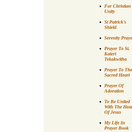
For Christian
Unity
St Patrick's
Shield
Serenity Pray
Prayer To St.
Kateri
Tekakwitha
Prayer To Th
Sacred Heart
Prayer Of
Adoration
To Be United
With The Hear
Of Jesus
My Life In
Prayer Book