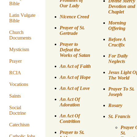
Promises of
Divine Mercy
Bible
Our Lady
Devotion and
Chaplet
Latin Vulgate
Nicence Creed
Bible
Morning
Prayer of St.
Offering
Church
Gertrude
Documents
Before A
Prayer to
Crucifix
Mysticism
Defeat the
Works of Satan
For Daily
Prayer
Neglects
An Act of Faith
Jesus Light O
RCIA
An Act of Hope
The World
Vocations
An Act of Love
Prayer To St.
Joseph
Saints
An Act Of
Adoration
Rosary
Social
Doctrine
An Act Of
St. Francis
Contrition
Catechism
Prayer 
Prayer to St.
St.
Catholic Jobs