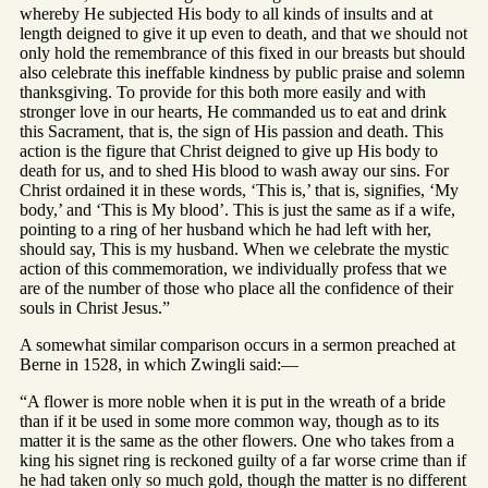
whereby He subjected His body to all kinds of insults and at
length deigned to give it up even to death, and that we should not
only hold the remembrance of this fixed in our breasts but should
also celebrate this ineffable kindness by public praise and solemn
thanksgiving. To provide for this both more easily and with
stronger love in our hearts, He commanded us to eat and drink
this Sacrament, that is, the sign of His passion and death. This
action is the figure that Christ deigned to give up His body to
death for us, and to shed His blood to wash away our sins. For
Christ ordained it in these words, ‘This is,’ that is, signifies, ‘My
body,’ and ‘This is My blood’. This is just the same as if a wife,
pointing to a ring of her husband which he had left with her,
should say, This is my husband. When we celebrate the mystic
action of this commemoration, we individually profess that we
are of the number of those who place all the confidence of their
souls in Christ Jesus.”
A somewhat similar comparison occurs in a sermon preached at
Berne in 1528, in which Zwingli said:—
“A flower is more noble when it is put in the wreath of a bride
than if it be used in some more common way, though as to its
matter it is the same as the other flowers. One who takes from a
king his signet ring is reckoned guilty of a far worse crime than if
he had taken only so much gold, though the matter is no different