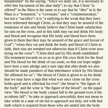
blasphemed” by the saying, “Since we daily sin, it is necessary to
offer this Sacrament of the altar daily”; to say that Christ “is
offered” in the Mass is the same as to say that he “dies” in it; the
Mass is a “testament,” a “covenant,” and a “commemoration,”
but not a “sacrifice”; it is “a ratifying to the weak that they have
been redeemed through Christ, so that they may be assured of the
remission of sins and firmly believe that Christ made satisfaction
for sins on the cross, and in this faith may eat and drink His body
and blood and recognise that His body and blood have been
given to them that they may be assured of the grace and favour of
God”; “when they eat and drink the body and blood of Christ in
faith, their sins are remitted not otherwise than if Christ were now
dying on the cross”; “Christ died and by His death established
His testament towards us so as to give His own flesh for the food
and His blood for the drink of our souls, so that our hope might
have here a sure pledge and a sure sign that after death we also
should be made partakers of that inheritance which by His blood
He affirmed for us”; “the blood of Christ is given to us for drink
that we may have a sign that what was once clone on the cross
holds good and is effectual for ever”; the bread is “the figure of
the body” and the wine is “the figure of the blood”; on the papal
view “the blood or the body cannot fall to the ground even if the
accidents fall”; “to take or approach unworthily does not mean to
take while in a state of sin but to approach not duly, not with that
faith which is required from those who are united into the body