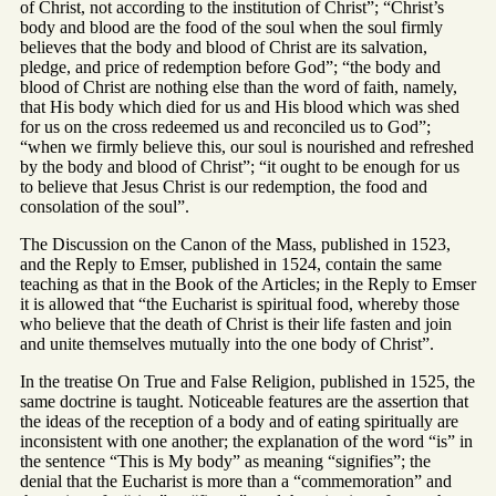
of Christ, not according to the institution of Christ”; “Christ’s
body and blood are the food of the soul when the soul firmly
believes that the body and blood of Christ are its salvation,
pledge, and price of redemption before God”; “the body and
blood of Christ are nothing else than the word of faith, namely,
that His body which died for us and His blood which was shed
for us on the cross redeemed us and reconciled us to God”;
“when we firmly believe this, our soul is nourished and refreshed
by the body and blood of Christ”; “it ought to be enough for us
to believe that Jesus Christ is our redemption, the food and
consolation of the soul”.
The Discussion on the Canon of the Mass, published in 1523,
and the Reply to Emser, published in 1524, contain the same
teaching as that in the Book of the Articles; in the Reply to Emser
it is allowed that “the Eucharist is spiritual food, whereby those
who believe that the death of Christ is their life fasten and join
and unite themselves mutually into the one body of Christ”.
In the treatise On True and False Religion, published in 1525, the
same doctrine is taught. Noticeable features are the assertion that
the ideas of the reception of a body and of eating spiritually are
inconsistent with one another; the explanation of the word “is” in
the sentence “This is My body” as meaning “signifies”; the
denial that the Eucharist is more than a “commemoration” and