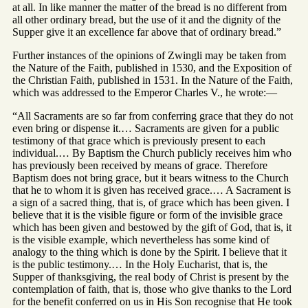
at all. In like manner the matter of the bread is no different from
all other ordinary bread, but the use of it and the dignity of the
Supper give it an excellence far above that of ordinary bread.”
Further instances of the opinions of Zwingli may be taken from
the Nature of the Faith, published in 1530, and the Exposition of
the Christian Faith, published in 1531. In the Nature of the Faith,
which was addressed to the Emperor Charles V., he wrote:—
“All Sacraments are so far from conferring grace that they do not
even bring or dispense it.… Sacraments are given for a public
testimony of that grace which is previously present to each
individual.… By Baptism the Church publicly receives him who
has previously been received by means of grace. Therefore
Baptism does not bring grace, but it bears witness to the Church
that he to whom it is given has received grace.… A Sacrament is
a sign of a sacred thing, that is, of grace which has been given. I
believe that it is the visible figure or form of the invisible grace
which has been given and bestowed by the gift of God, that is, it
is the visible example, which nevertheless has some kind of
analogy to the thing which is done by the Spirit. I believe that it
is the public testimony.… In the Holy Eucharist, that is, the
Supper of thanksgiving, the real body of Christ is present by the
contemplation of faith, that is, those who give thanks to the Lord
for the benefit conferred on us in His Son recognise that He took