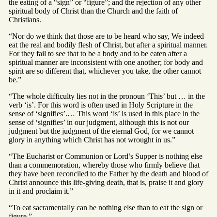
the eating of a “sign” or “figure”; and the rejection of any other
spiritual body of Christ than the Church and the faith of
Christians.
“Nor do we think that those are to be heard who say, We indeed
eat the real and bodily flesh of Christ, but after a spiritual manner.
For they fail to see that to be a body and to be eaten after a
spiritual manner are inconsistent with one another; for body and
spirit are so different that, whichever you take, the other cannot
be.”
“The whole difficulty lies not in the pronoun ‘This’ but … in the
verb ‘is’. For this word is often used in Holy Scripture in the
sense of ‘signifies’.… This word ‘is’ is used in this place in the
sense of ‘signifies’ in our judgment, although this is not our
judgment but the judgment of the eternal God, for we cannot
glory in anything which Christ has not wrought in us.”
“The Eucharist or Communion or Lord’s Supper is nothing else
than a commemoration, whereby those who firmly believe that
they have been reconciled to the Father by the death and blood of
Christ announce this life-giving death, that is, praise it and glory
in it and proclaim it.”
“To eat sacramentally can be nothing else than to eat the sign or
figure.”