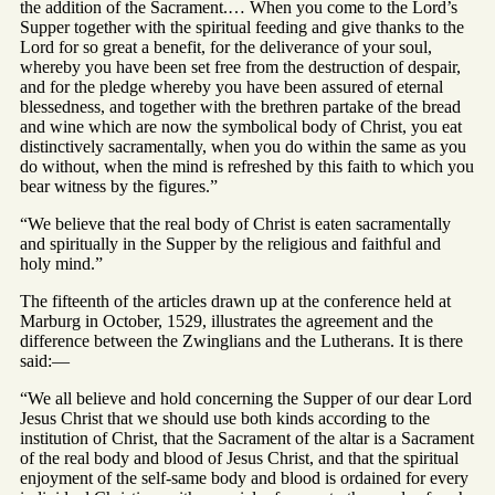
the addition of the Sacrament.… When you come to the Lord’s
Supper together with the spiritual feeding and give thanks to the
Lord for so great a benefit, for the deliverance of your soul,
whereby you have been set free from the destruction of despair,
and for the pledge whereby you have been assured of eternal
blessedness, and together with the brethren partake of the bread
and wine which are now the symbolical body of Christ, you eat
distinctively sacramentally, when you do within the same as you
do without, when the mind is refreshed by this faith to which you
bear witness by the figures.”
“We believe that the real body of Christ is eaten sacramentally
and spiritually in the Supper by the religious and faithful and
holy mind.”
The fifteenth of the articles drawn up at the conference held at
Marburg in October, 1529, illustrates the agreement and the
difference between the Zwinglians and the Lutherans. It is there
said:—
“We all believe and hold concerning the Supper of our dear Lord
Jesus Christ that we should use both kinds according to the
institution of Christ, that the Sacrament of the altar is a Sacrament
of the real body and blood of Jesus Christ, and that the spiritual
enjoyment of the self-same body and blood is ordained for every