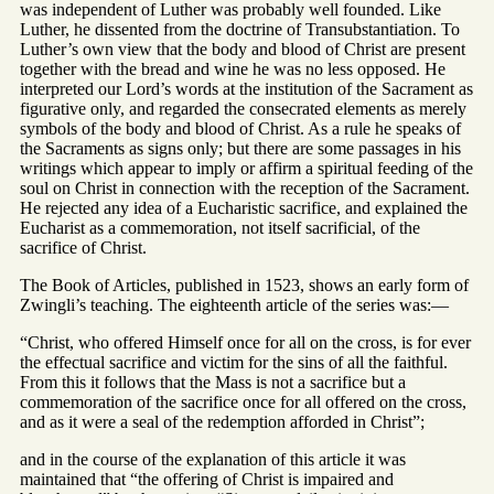
was independent of Luther was probably well founded. Like
Luther, he dissented from the doctrine of Transubstantiation. To
Luther’s own view that the body and blood of Christ are present
together with the bread and wine he was no less opposed. He
interpreted our Lord’s words at the institution of the Sacrament as
figurative only, and regarded the consecrated elements as merely
symbols of the body and blood of Christ. As a rule he speaks of
the Sacraments as signs only; but there are some passages in his
writings which appear to imply or affirm a spiritual feeding of the
soul on Christ in connection with the reception of the Sacrament.
He rejected any idea of a Eucharistic sacrifice, and explained the
Eucharist as a commemoration, not itself sacrificial, of the
sacrifice of Christ.
The Book of Articles, published in 1523, shows an early form of
Zwingli’s teaching. The eighteenth article of the series was:—
“Christ, who offered Himself once for all on the cross, is for ever
the effectual sacrifice and victim for the sins of all the faithful.
From this it follows that the Mass is not a sacrifice but a
commemoration of the sacrifice once for all offered on the cross,
and as it were a seal of the redemption afforded in Christ”;
and in the course of the explanation of this article it was
maintained that “the offering of Christ is impaired and