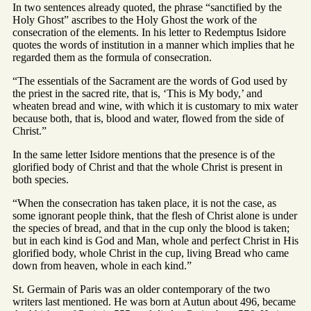
In two sentences already quoted, the phrase “sanctified by the
Holy Ghost” ascribes to the Holy Ghost the work of the
consecration of the elements. In his letter to Redemptus Isidore
quotes the words of institution in a manner which implies that he
regarded them as the formula of consecration.
“The essentials of the Sacrament are the words of God used by
the priest in the sacred rite, that is, ‘This is My body,’ and
wheaten bread and wine, with which it is customary to mix water
because both, that is, blood and water, flowed from the side of
Christ.”
In the same letter Isidore mentions that the presence is of the
glorified body of Christ and that the whole Christ is present in
both species.
“When the consecration has taken place, it is not the case, as
some ignorant people think, that the flesh of Christ alone is under
the species of bread, and that in the cup only the blood is taken;
but in each kind is God and Man, whole and perfect Christ in His
glorified body, whole Christ in the cup, living Bread who came
down from heaven, whole in each kind.”
St. Germain of Paris was an older contemporary of the two
writers last mentioned. He was born at Autun about 496, became