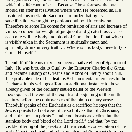
which this life cannot be.… Because Christ foresaw that we
should sin after that salvation where-with He redeemed us, He
instituted this ineffable Sacrament in order that by its
sanctification we might be pardoned without intermission.
Therefore to some He comes for remission of sins and increase of
virtue, to others for weight of judgment and greatest loss.… To
each one will the body and blood of Christ be life, if that which
is visibly taken in the Sacrament is spiritually eaten and
spiritually drunk in very truth.… Where is His body, there truly is
Christ Himself.”
Theodulf of Orleans may have been a native either of Spain or of
Italy. He was brought to Gaul by the Emperor Charles the Great,
and became Bishop of Orleans and Abbot of Fleury about 788.
The probable date of his death is 821. Incidental references to the
Eucharist in his writings afford an additional instance to those
already given of the ordinary settled belief of the Western
theologians at the end of the eighth and beginning of the ninth
century before the controversies of the ninth century arose.
Theodulf speaks of the Eucharist as a sacrifice; he says that the
Jewish priests had not a sacrifice so holy as that of Christians,
and that Christian priests “handle not beasts as victims but the
stainless body and blood of the Lord itself,” and that “by the
visible offering of the priests and the invisible consecration of the
Holy Ghost the bread and wine are changed (transeant) into the