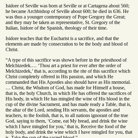
Isidore of Seville was born at Seville or at Cartagena about 560;
he became Archbishop of Seville about 600; he died in 636. He
was thus a younger contemporary of Pope Gregory the Great;
and they may be taken as representative, St. Gregory of the
Italian, Isidore of the Spanish, theology of their time.
Isidore teaches that the Eucharist is a sacrifice, and that the
elements are made by consecration to be the body and blood of
Christ.
“A type of this sacrifice was shown before in the priesthood of
Melchizedek.… ‘Thou art a priest for ever after the order of
Melchizedek,’ that is, according to the rite of this sacrifice which
Christ completely offered in His passion, and which He
commanded that His Apostles also should have as His memorial.
… Christ, the Wisdom of God, has made for Himself a house,
that is, the holy Church, in which He has offered the sacrifices of
His body, in which He has mingled the wine of His blood in the
cup of the divine Sacrament, and has made ready a Table, that is,
the altar of the Lord, sending His servants, the apostles and
teachers, to the foolish, that is, to all nations ignorant of the true
God, saying to them, ‘Come, eat My bread, and drink the wine
which I have mingled for you,’ that is, Receive the food of the
holy body, and drink the wine which I have mingled for you, that
is, Take the cup of the sacred blood.”