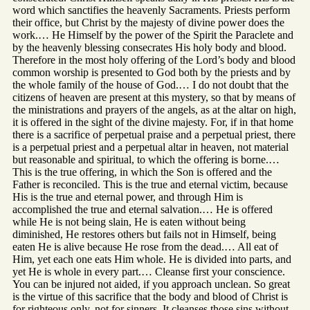
word which sanctifies the heavenly Sacraments. Priests perform
their office, but Christ by the majesty of divine power does the
work.… He Himself by the power of the Spirit the Paraclete and
by the heavenly blessing consecrates His holy body and blood.
Therefore in the most holy offering of the Lord’s body and blood
common worship is presented to God both by the priests and by
the whole family of the house of God.… I do not doubt that the
citizens of heaven are present at this mystery, so that by means of
the ministrations and prayers of the angels, as at the altar on high,
it is offered in the sight of the divine majesty. For, if in that home
there is a sacrifice of perpetual praise and a perpetual priest, there
is a perpetual priest and a perpetual altar in heaven, not material
but reasonable and spiritual, to which the offering is borne.…
This is the true offering, in which the Son is offered and the
Father is reconciled. This is the true and eternal victim, because
His is the true and eternal power, and through Him is
accomplished the true and eternal salvation.… He is offered
while He is not being slain, He is eaten without being
diminished, He restores others but fails not in Himself, being
eaten He is alive because He rose from the dead.… All eat of
Him, yet each one eats Him whole. He is divided into parts, and
yet He is whole in every part.… Cleanse first your conscience.
You can be injured not aided, if you approach unclean. So great
is the virtue of this sacrifice that the body and blood of Christ is
for righteous only, not for sinners. It cleanses those sins without