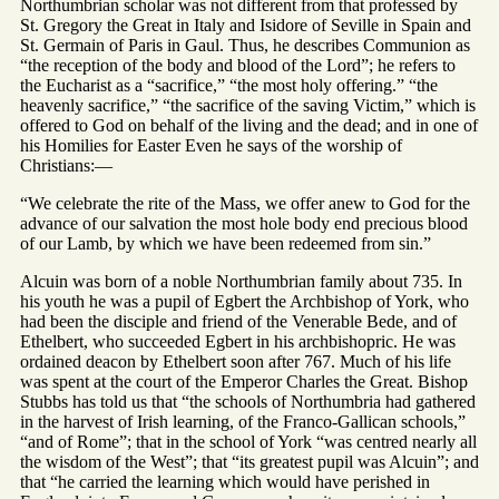
Northumbrian scholar was not different from that professed by
St. Gregory the Great in Italy and Isidore of Seville in Spain and
St. Germain of Paris in Gaul. Thus, he describes Communion as
“the reception of the body and blood of the Lord”; he refers to
the Eucharist as a “sacrifice,” “the most holy offering.” “the
heavenly sacrifice,” “the sacrifice of the saving Victim,” which is
offered to God on behalf of the living and the dead; and in one of
his Homilies for Easter Even he says of the worship of
Christians:—
“We celebrate the rite of the Mass, we offer anew to God for the
advance of our salvation the most hole body end precious blood
of our Lamb, by which we have been redeemed from sin.”
Alcuin was born of a noble Northumbrian family about 735. In
his youth he was a pupil of Egbert the Archbishop of York, who
had been the disciple and friend of the Venerable Bede, and of
Ethelbert, who succeeded Egbert in his archbishopric. He was
ordained deacon by Ethelbert soon after 767. Much of his life
was spent at the court of the Emperor Charles the Great. Bishop
Stubbs has told us that “the schools of Northumbria had gathered
in the harvest of Irish learning, of the Franco-Gallican schools,”
“and of Rome”; that in the school of York “was centred nearly all
the wisdom of the West”; that “its greatest pupil was Alcuin”; and
that “he carried the learning which would have perished in