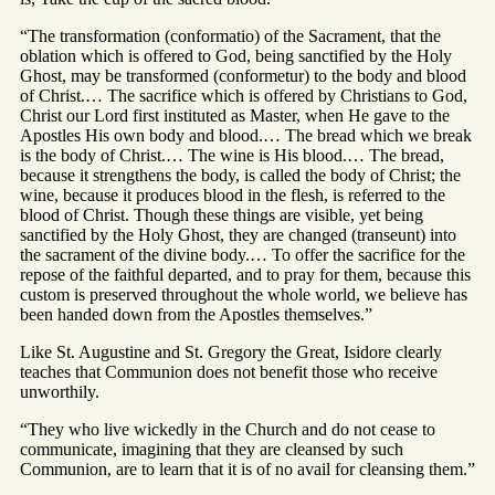
“The transformation (conformatio) of the Sacrament, that the
oblation which is offered to God, being sanctified by the Holy
Ghost, may be transformed (conformetur) to the body and blood
of Christ.… The sacrifice which is offered by Christians to God,
Christ our Lord first instituted as Master, when He gave to the
Apostles His own body and blood.… The bread which we break
is the body of Christ.… The wine is His blood.… The bread,
because it strengthens the body, is called the body of Christ; the
wine, because it produces blood in the flesh, is referred to the
blood of Christ. Though these things are visible, yet being
sanctified by the Holy Ghost, they are changed (transeunt) into
the sacrament of the divine body.… To offer the sacrifice for the
repose of the faithful departed, and to pray for them, because this
custom is preserved throughout the whole world, we believe has
been handed down from the Apostles themselves.”
Like St. Augustine and St. Gregory the Great, Isidore clearly
teaches that Communion does not benefit those who receive
unworthily.
“They who live wickedly in the Church and do not cease to
communicate, imagining that they are cleansed by such
Communion, are to learn that it is of no avail for cleansing them.”