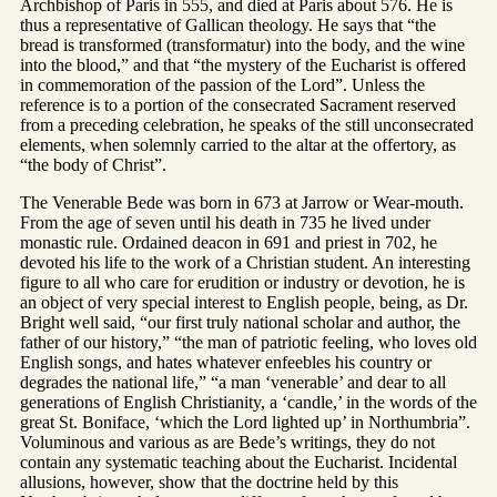
Archbishop of Paris in 555, and died at Paris about 576. He is
thus a representative of Gallican theology. He says that “the
bread is transformed (transformatur) into the body, and the wine
into the blood,” and that “the mystery of the Eucharist is offered
in commemoration of the passion of the Lord”. Unless the
reference is to a portion of the consecrated Sacrament reserved
from a preceding celebration, he speaks of the still unconsecrated
elements, when solemnly carried to the altar at the offertory, as
“the body of Christ”.
The Venerable Bede was born in 673 at Jarrow or Wear-mouth.
From the age of seven until his death in 735 he lived under
monastic rule. Ordained deacon in 691 and priest in 702, he
devoted his life to the work of a Christian student. An interesting
figure to all who care for erudition or industry or devotion, he is
an object of very special interest to English people, being, as Dr.
Bright well said, “our first truly national scholar and author, the
father of our history,” “the man of patriotic feeling, who loves old
English songs, and hates whatever enfeebles his country or
degrades the national life,” “a man ‘venerable’ and dear to all
generations of English Christianity, a ‘candle,’ in the words of the
great St. Boniface, ‘which the Lord lighted up’ in Northumbria”.
Voluminous and various as are Bede’s writings, they do not
contain any systematic teaching about the Eucharist. Incidental
allusions, however, show that the doctrine held by this