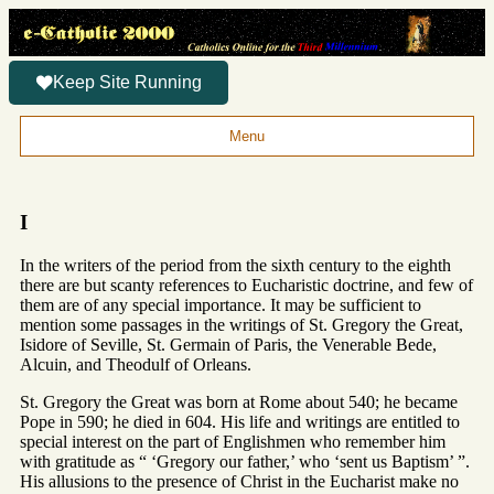
Keep Site Running
Menu
I
In the writers of the period from the sixth century to the eighth
there are but scanty references to Eucharistic doctrine, and few of
them are of any special importance. It may be sufficient to
mention some passages in the writings of St. Gregory the Great,
Isidore of Seville, St. Germain of Paris, the Venerable Bede,
Alcuin, and Theodulf of Orleans.
St. Gregory the Great was born at Rome about 540; he became
Pope in 590; he died in 604. His life and writings are entitled to
special interest on the part of Englishmen who remember him
with gratitude as “ ‘Gregory our father,’ who ‘sent us Baptism’ ”.
His allusions to the presence of Christ in the Eucharist make no