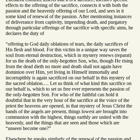
effects to the offering of the sacrifice, connects it with both the
passion and the heavenly offering of our Lord, and sees in it
some kind of renewal of the passion. After mentioning instances
of deliverance from captivity, impending death, and purgatory
through particular offerings of the sacrifice with specific aims, he
declares the duty of
“offering to God daily oblations of tears, the daily sacrifices of
His flesh and blood. For this victim in a unique way saves the
soul from eternal destruction, which in mystery renews (reparat)
for us the death of the only-begotten Son, who, though He rising
from the dead dieth no more and death shall not again have
dominion over Him, yet living in Himself immortally and
incorruptibly is again sacrificed on our behalf in this mystery of
the sacred oblation.… Let us think of what kind this sacrifice on
our behalf is, which to set us free ever represents the passion of
the only-begotten Son. For who of the faithful can hold it
doubtful that in the very hour of the sacrifice at the voice of the
priest the heavens are opened, in that mystery of Jesus Christ the
bands of the angels are present, things lowest are brought into
communion with the highest, things earthly are united with the
heavenly, and the things that are seen and those which are
“unseen become one?”
Elsewhere he speaks similarly of the renewal of the passion and