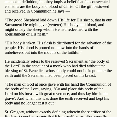
attempt at definition, but they imply a belief that the consecrated
elements are the body and blood of Christ. Of the gift bestowed
and received in Communion he says:—
“The good Shepherd laid down His life for His sheep, that in our
Sacrament He might give (verteret) His body and blood, and
might satisfy the sheep whom He had redeemed with the
nourishment of His flesh.”
“His body is taken, His flesh is distributed for the salvation of the
people, His blood is poured not now into the hands of
unbelievers but into the mouths of the faithful.”
He incidentally refers to the reserved Sacrament as “the body of
the Lord” in the account of a monk who had died without the
blessing of St. Benedict, whose body could not be kept under the
earth until the Sacrament had been placed on his breast.
“The man of God at once gave with his hand the Communion of
the body of the Lord, saying, ‘Go and place this body of the
Lord on his breast with great reverence, and thus lay him in the
grave’. And when this was done the earth received and kept his
body and no longer cast it out.”
St. Gregory, without exactly defining wherein the sacrifice of the
Eucharist consists, asserts that it is a sacrifice, ascribes specific