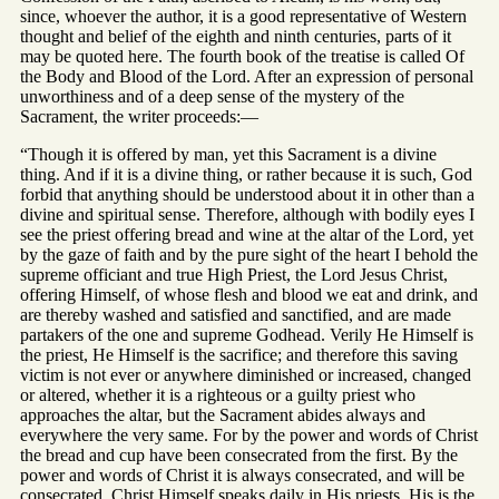
since, whoever the author, it is a good representative of Western
thought and belief of the eighth and ninth centuries, parts of it
may be quoted here. The fourth book of the treatise is called Of
the Body and Blood of the Lord. After an expression of personal
unworthiness and of a deep sense of the mystery of the
Sacrament, the writer proceeds:—
“Though it is offered by man, yet this Sacrament is a divine
thing. And if it is a divine thing, or rather because it is such, God
forbid that anything should be understood about it in other than a
divine and spiritual sense. Therefore, although with bodily eyes I
see the priest offering bread and wine at the altar of the Lord, yet
by the gaze of faith and by the pure sight of the heart I behold the
supreme officiant and true High Priest, the Lord Jesus Christ,
offering Himself, of whose flesh and blood we eat and drink, and
are thereby washed and satisfied and sanctified, and are made
partakers of the one and supreme Godhead. Verily He Himself is
the priest, He Himself is the sacrifice; and therefore this saving
victim is not ever or anywhere diminished or increased, changed
or altered, whether it is a righteous or a guilty priest who
approaches the altar, but the Sacrament abides always and
everywhere the very same. For by the power and words of Christ
the bread and cup have been consecrated from the first. By the
power and words of Christ it is always consecrated, and will be
consecrated. Christ Himself speaks daily in His priests. His is the