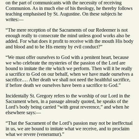
on the part of communicants with the necessity of receiving
Communion. As in much else of his theology, he thereby follows
teaching emphasised by St. Augustine. On these subjects he
writes:—
“The mere reception of the Sacraments of our Redeemer is not
enough really to consecrate the mind unless good works also be
added. For what does it profit to receive with the mouth His body
and blood and to be His enemy by evil conduct?”
“We must offer ourselves to God with a penitent heart, because
we who celebrate the mysteries of the passion of the Lord are
bound to imitate the rite which we perform. Then will it be really
a sacrifice to God on our behalf, when we have made ourselves a
sacrifice.… After death we shall not need the healthful sacrifice,
if before death we ourselves have been a sacrifice to God.”
Incidentally St. Gregory refers to the worship of our Lord in the
Sacrament when, in a passage already quoted, he speaks of the
Lord’s body being carried “with great reverence,” and when he
elsewhere says:—
“That the Sacrament of the Lord’s passion may not be ineffectual
in us, we are bound to imitate what we receive, and to proclaim
what we revere (veneramur).”