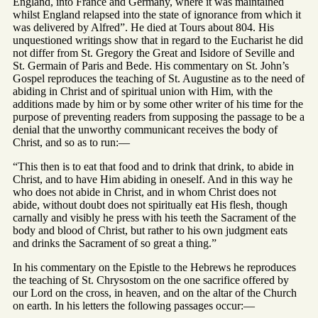
England, into France and Germany, where it was maintained
whilst England relapsed into the state of ignorance from which it
was delivered by Alfred”. He died at Tours about 804. His
unquestioned writings show that in regard to the Eucharist he did
not differ from St. Gregory the Great and Isidore of Seville and
St. Germain of Paris and Bede. His commentary on St. John’s
Gospel reproduces the teaching of St. Augustine as to the need of
abiding in Christ and of spiritual union with Him, with the
additions made by him or by some other writer of his time for the
purpose of preventing readers from supposing the passage to be a
denial that the unworthy communicant receives the body of
Christ, and so as to run:—
“This then is to eat that food and to drink that drink, to abide in
Christ, and to have Him abiding in oneself. And in this way he
who does not abide in Christ, and in whom Christ does not
abide, without doubt does not spiritually eat His flesh, though
carnally and visibly he press with his teeth the Sacrament of the
body and blood of Christ, but rather to his own judgment eats
and drinks the Sacrament of so great a thing.”
In his commentary on the Epistle to the Hebrews he reproduces
the teaching of St. Chrysostom on the one sacrifice offered by
our Lord on the cross, in heaven, and on the altar of the Church
on earth. In his letters the following passages occur:—