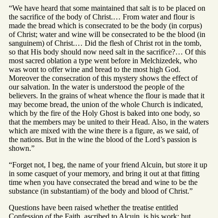
“We have heard that some maintained that salt is to be placed on
the sacrifice of the body of Christ.… From water and flour is
made the bread which is consecrated to be the body (in corpus)
of Christ; water and wine will be consecrated to be the blood (in
sanguinem) of Christ.… Did the flesh of Christ rot in the tomb,
so that His body should now need salt in the sacrifice?… Of this
most sacred oblation a type went before in Melchizedek, who
was wont to offer wine and bread to the most high God.
Moreover the consecration of this mystery shows the effect of
our salvation. In the water is understood the people of the
believers. In the grains of wheat whence the flour is made that it
may become bread, the union of the whole Church is indicated,
which by the fire of the Holy Ghost is baked into one body, so
that the members may be united to their Head. Also, in the waters
which are mixed with the wine there is a figure, as we said, of
the nations. But in the wine the blood of the Lord’s passion is
shown.”
“Forget not, I beg, the name of your friend Alcuin, but store it up
in some casquet of your memory, and bring it out at that fitting
time when you have consecrated the bread and wine to be the
substance (in substantiam) of the body and blood of Christ.”
Questions have been raised whether the treatise entitled
Confession of the Faith, ascribed to Alcuin, is his work; but,