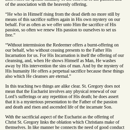
of the association with the heavenly offering.
“He who in Himself rising from the dead dieth no more still by
means of this sacrifice suffers again in His own mystery on our
behalf. For as often as we offer unto Him the sacrifice of His
passion, so often we renew His passion to ourselves to set us
free.”
“Without intermission the Redeemer offers a burnt-offering on
our behalf, who without ceasing presents to the Father His
Incarnation for us. For His Incarnation is itself the offering of our
cleansing, and, when He shows Himself as Man, He washes
away by His intervention the sins of man. And by the mystery of
His humanity He offers a perpetual sacrifice because these things
also which He cleanses are eternal.”
In this teaching two things are alike clear. St. Gregory does not
mean that the Eucharist involves any physical renewal of our
Lord’s sufferings or any repetition of His death; he does assert
that it is a mysterious presentation to the Father of the passion
and death and risen and ascended life of the incarnate Son.
With the sacrificial aspect of the Eucharist as the offering of
Christ St. Gregory links the oblation which Christians make of
themselves. In like manner he connects the need of good conduct