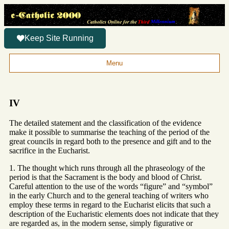
Keep Site Running
Menu
IV
The detailed statement and the classification of the evidence
make it possible to summarise the teaching of the period of the
great councils in regard both to the presence and gift and to the
sacrifice in the Eucharist.
1. The thought which runs through all the phraseology of the
period is that the Sacrament is the body and blood of Christ.
Careful attention to the use of the words “figure” and “symbol”
in the early Church and to the general teaching of writers who
employ these terms in regard to the Eucharist elicits that such a
description of the Eucharistic elements does not indicate that they
are regarded as, in the modern sense, simply figurative or