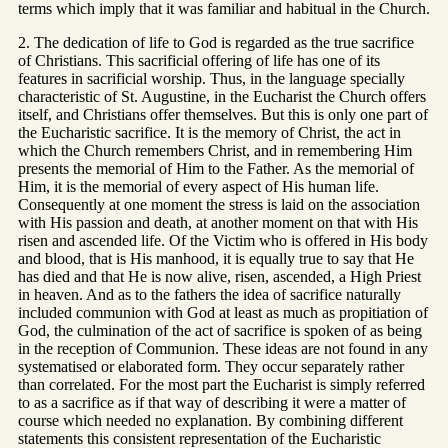
terms which imply that it was familiar and habitual in the Church.
2. The dedication of life to God is regarded as the true sacrifice
of Christians. This sacrificial offering of life has one of its
features in sacrificial worship. Thus, in the language specially
characteristic of St. Augustine, in the Eucharist the Church offers
itself, and Christians offer themselves. But this is only one part of
the Eucharistic sacrifice. It is the memory of Christ, the act in
which the Church remembers Christ, and in remembering Him
presents the memorial of Him to the Father. As the memorial of
Him, it is the memorial of every aspect of His human life.
Consequently at one moment the stress is laid on the association
with His passion and death, at another moment on that with His
risen and ascended life. Of the Victim who is offered in His body
and blood, that is His manhood, it is equally true to say that He
has died and that He is now alive, risen, ascended, a High Priest
in heaven. And as to the fathers the idea of sacrifice naturally
included communion with God at least as much as propitiation of
God, the culmination of the act of sacrifice is spoken of as being
in the reception of Communion. These ideas are not found in any
systematised or elaborated form. They occur separately rather
than correlated. For the most part the Eucharist is simply referred
to as a sacrifice as if that way of describing it were a matter of
course which needed no explanation. By combining different
statements this consistent representation of the Eucharistic