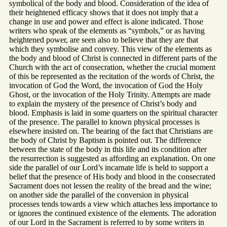
symbolical of the body and blood. Consideration of the idea of
their heightened efficacy shows that it does not imply that a
change in use and power and effect is alone indicated. Those
writers who speak of the elements as “symbols,” or as having
heightened power, are seen also to believe that they are that
which they symbolise and convey. This view of the elements as
the body and blood of Christ is connected in different parts of the
Church with the act of consecration, whether the crucial moment
of this be represented as the recitation of the words of Christ, the
invocation of God the Word, the invocation of God the Holy
Ghost, or the invocation of the Holy Trinity. Attempts are made
to explain the mystery of the presence of Christ’s body and
blood. Emphasis is laid in some quarters on the spiritual character
of the presence. The parallel to known physical processes is
elsewhere insisted on. The bearing of the fact that Christians are
the body of Christ by Baptism is pointed out. The difference
between the state of the body in this life and its condition after
the resurrection is suggested as affording an explanation. On one
side the parallel of our Lord’s incarnate life is held to support a
belief that the presence of His body and blood in the consecrated
Sacrament does not lessen the reality of the bread and the wine;
on another side the parallel of the conversion in physical
processes tends towards a view which attaches less importance to
or ignores the continued existence of the elements. The adoration
of our Lord in the Sacrament is referred to by some writers in