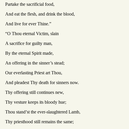
Partake the sacrificial food,
And eat the flesh, and drink the blood,
And live for ever Thine.”
“O Thou eternal Victim, slain
A sacrifice for guilty man,
By the eternal Spirit made,
An offering in the sinner’s stead;
Our everlasting Priest art Thou,
And pleadest Thy death for sinners now.
Thy offering still continues new,
Thy vesture keeps its bloody hue;
Thou stand’st the ever-slaughtered Lamb,
Thy priesthood still remains the same;