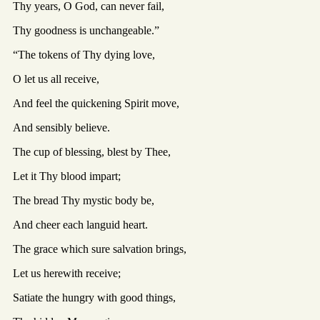
Thy years, O God, can never fail,
Thy goodness is unchangeable.”
“The tokens of Thy dying love,
O let us all receive,
And feel the quickening Spirit move,
And sensibly believe.
The cup of blessing, blest by Thee,
Let it Thy blood impart;
The bread Thy mystic body be,
And cheer each languid heart.
The grace which sure salvation brings,
Let us herewith receive;
Satiate the hungry with good things,