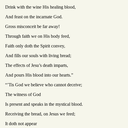
Drink with the wine His healing blood,
And feast on the incarnate God.
Gross misconceit be far away!
Through faith we on His body feed,
Faith only doth the Spirit convey,
And fills our souls with living bread;
The effects of Jesu’s death imparts,
And pours His blood into our hearts.”
“’Tis God we believe who cannot deceive;
The witness of God
Is present and speaks in the mystical blood.
Receiving the bread, on Jesus we feed;
It doth not appear