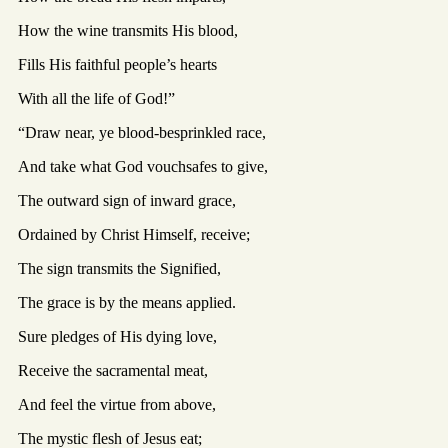
How the wine transmits His blood,
Fills His faithful people’s hearts
With all the life of God!”
“Draw near, ye blood-besprinkled race,
And take what God vouchsafes to give,
The outward sign of inward grace,
Ordained by Christ Himself, receive;
The sign transmits the Signified,
The grace is by the means applied.
Sure pledges of His dying love,
Receive the sacramental meat,
And feel the virtue from above,
The mystic flesh of Jesus eat;