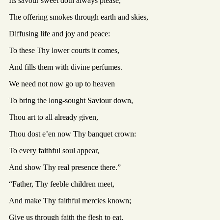
Its savour sweet doth always please,
The offering smokes through earth and skies,
Diffusing life and joy and peace:
To these Thy lower courts it comes,
And fills them with divine perfumes.
We need not now go up to heaven
To bring the long-sought Saviour down,
Thou art to all already given,
Thou dost e’en now Thy banquet crown:
To every faithful soul appear,
And show Thy real presence there.”
“Father, Thy feeble children meet,
And make Thy faithful mercies known;
Give us through faith the flesh to eat,