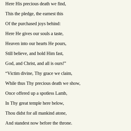
Here His precious death we find,
This the pledge, the earnest this
Of the purchased joys behind:
Here He gives our souls a taste,
Heaven into our hearts He pours,
Still believe, and hold Him fast,
God, and Christ, and all is ours!”
“Victim divine, Thy grace we claim,
While thus Thy precious death we show,
Once offered up a spotless Lamb,
In Thy great temple here below,
Thou didst for all mankind atone,
And standest now before the throne.