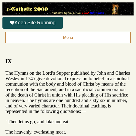
Keep Site Running
Menu
IX
The Hymns on the Lord’s Supper published by John and Charles
Wesley in 1745 give devotional expression to belief in a spiritual
communion with the body and blood of Christ by means of the
reception of the Sacrament, and in a sacrificial commemoration
of the death of Christ in union with His pleading of His sacrifice
in heaven. The hymns are one hundred and sixty-six in number,
and of very varied character. Their doctrinal teaching is
represented in the following quotations:—
“Then let us go, and take and eat
The heavenly, everlasting meat,