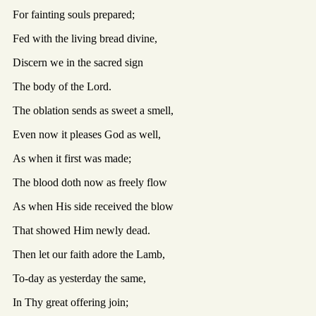
For fainting souls prepared;
Fed with the living bread divine,
Discern we in the sacred sign
The body of the Lord.
The oblation sends as sweet a smell,
Even now it pleases God as well,
As when it first was made;
The blood doth now as freely flow
As when His side received the blow
That showed Him newly dead.
Then let our faith adore the Lamb,
To-day as yesterday the same,
In Thy great offering join;