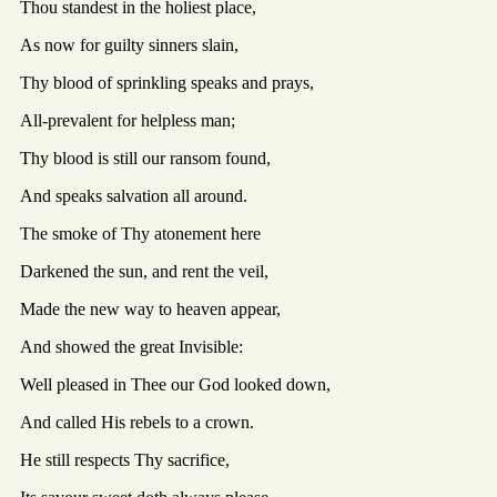
Thou standest in the holiest place,
As now for guilty sinners slain,
Thy blood of sprinkling speaks and prays,
All-prevalent for helpless man;
Thy blood is still our ransom found,
And speaks salvation all around.
The smoke of Thy atonement here
Darkened the sun, and rent the veil,
Made the new way to heaven appear,
And showed the great Invisible:
Well pleased in Thee our God looked down,
And called His rebels to a crown.
He still respects Thy sacrifice,