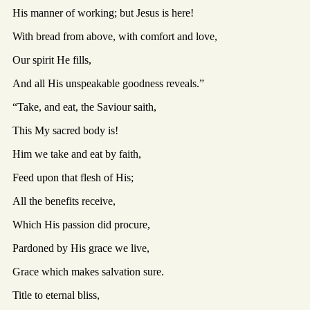
His manner of working; but Jesus is here!
With bread from above, with comfort and love,
Our spirit He fills,
And all His unspeakable goodness reveals.”
“Take, and eat, the Saviour saith,
This My sacred body is!
Him we take and eat by faith,
Feed upon that flesh of His;
All the benefits receive,
Which His passion did procure,
Pardoned by His grace we live,
Grace which makes salvation sure.
Title to eternal bliss,