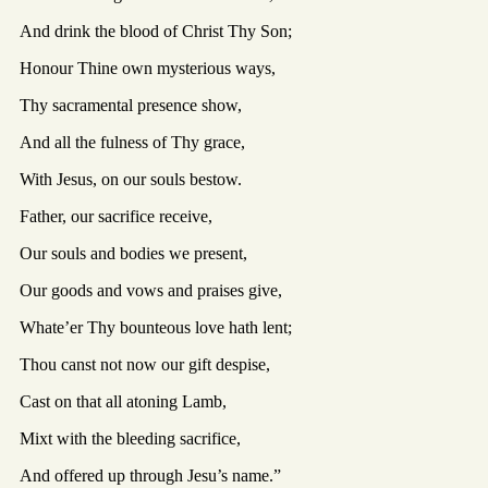
And drink the blood of Christ Thy Son;
Honour Thine own mysterious ways,
Thy sacramental presence show,
And all the fulness of Thy grace,
With Jesus, on our souls bestow.
Father, our sacrifice receive,
Our souls and bodies we present,
Our goods and vows and praises give,
Whate’er Thy bounteous love hath lent;
Thou canst not now our gift despise,
Cast on that all atoning Lamb,
Mixt with the bleeding sacrifice,
And offered up through Jesu’s name.”