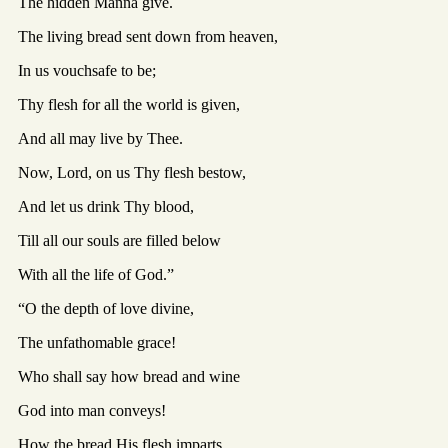
The hidden Manna give.
The living bread sent down from heaven,
In us vouchsafe to be;
Thy flesh for all the world is given,
And all may live by Thee.
Now, Lord, on us Thy flesh bestow,
And let us drink Thy blood,
Till all our souls are filled below
With all the life of God.”
“O the depth of love divine,
The unfathomable grace!
Who shall say how bread and wine
God into man conveys!
How the bread His flesh imparts,