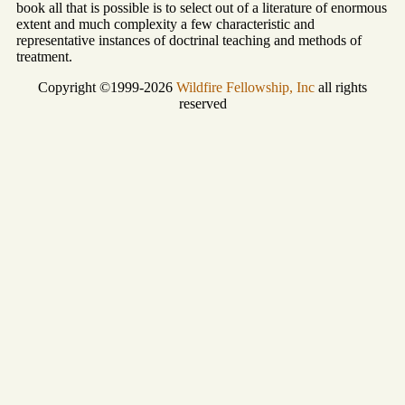
book all that is possible is to select out of a literature of enormous
extent and much complexity a few characteristic and
representative instances of doctrinal teaching and methods of
treatment.
Copyright ©1999-2026
Wildfire Fellowship, Inc
all rights
reserved