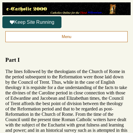
Keep Site Running
Menu
Part I
The lines followed by the theologians of the Church of Rome in
the period subsequent to the Reformation were those laid down
by the Council of Trent. Thus, while in the case of English
theology it is requisite for a due understanding of the facts to take
the divines of the Caroline period in close connection with those
of Edwardine and Jacobean and Elizabethan times, the Council
of Trent affords the best point of division between the theology
of the Reformation period and that to be regarded as post-
Reformation in the Church of Rome. From the time of the
Council until the present time Roman Catholic writers have dealt
with the subject of the Eucharist with great fulness and learning
and power; and in an historical survey such as is attempted in this